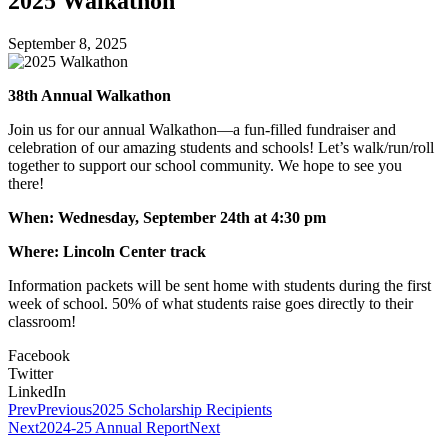
2025 Walkathon
September 8, 2025
38th Annual Walkathon
Join us for our annual Walkathon—a fun-filled fundraiser and
celebration of our amazing students and schools! Let’s walk/run/roll
together to support our school community. We hope to see you
there!
When: Wednesday, September 24th at 4:30 pm
Where: Lincoln Center track
Information packets will be sent home with students during the first
week of school. 50% of what students raise goes directly to their
classroom!
Facebook
Twitter
LinkedIn
Prev
Previous
2025 Scholarship Recipients
Next
2024-25 Annual Report
Next