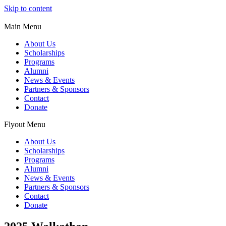
Skip to content
Main Menu
About Us
Scholarships
Programs
Alumni
News & Events
Partners & Sponsors
Contact
Donate
Flyout Menu
About Us
Scholarships
Programs
Alumni
News & Events
Partners & Sponsors
Contact
Donate